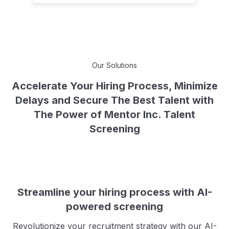
Our Solutions
Accelerate Your Hiring Process, Minimize
Delays and Secure The Best Talent with
The Power of Mentor Inc. Talent
Screening
Streamline your hiring process with AI-
powered screening
Revolutionize your recruitment strategy with our AI-