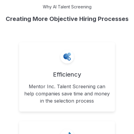
Why AI Talent Screening
Creating More Objective Hiring Processes
Efficiency
Mentor Inc. Talent Screening can
help companies save time and money
in the selection process