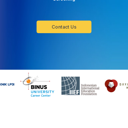
Contact Us