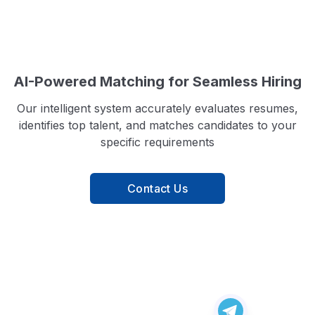
AI-Powered Matching for Seamless Hiring
Our intelligent system accurately evaluates resumes,
identifies top talent, and matches candidates to your
specific requirements
Contact Us