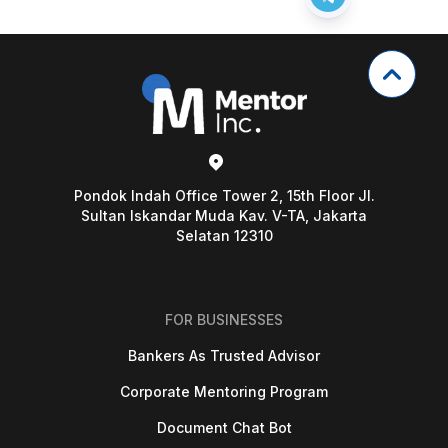
Pondok Indah Office Tower 2, 15th Floor Jl.
Sultan Iskandar Muda Kav. V-TA, Jakarta
Selatan 12310
FOR BUSINESSES
Bankers As Trusted Advisor
Corporate Mentoring Program
Document Chat Bot