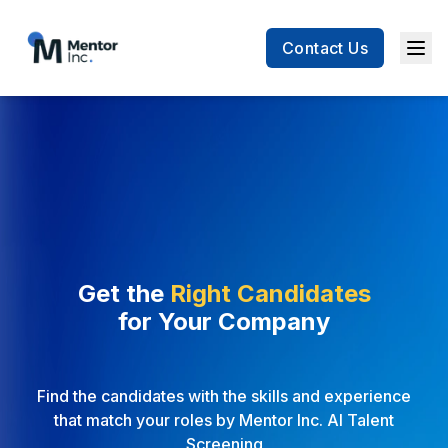
Contact Us
Men
Get the
Right Candidates
for
Your Company
Find the candidates with the skills and experience
that match your roles by Mentor Inc. AI Talent
Screening