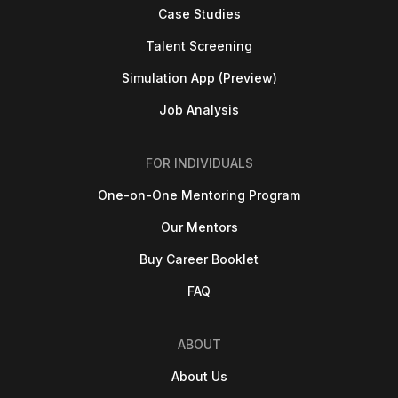
Case Studies
Talent Screening
Simulation App (Preview)
Job Analysis
FOR INDIVIDUALS
One-on-One Mentoring Program
Our Mentors
Buy Career Booklet
FAQ
ABOUT
About Us