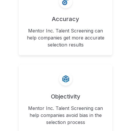
Accuracy
Mentor Inc. Talent Screening can
help companies get more accurate
selection results
Objectivity
Mentor Inc. Talent Screening can
help companies avoid bias in the
selection process