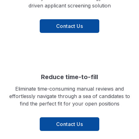
driven applicant screening solution
Contact Us
Reduce time-to-fill
Eliminate time-consuming manual reviews and
effortlessly navigate through a sea of candidates to
find the perfect fit for your open positions
Contact Us