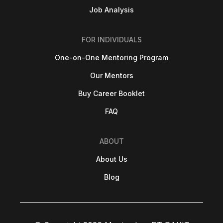
Job Analysis
FOR INDIVIDUALS
One-on-One Mentoring Program
Our Mentors
Buy Career Booklet
FAQ
ABOUT
About Us
Blog