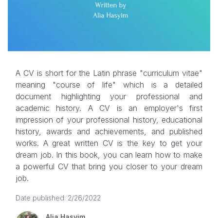
A CV is short for the Latin phrase "curriculum vitae"
meaning "course of life" which is a detailed
document highlighting your professional and
academic history. A CV is an employer's first
impression of your professional history, educational
history, awards and achievements, and published
works. A great written CV is the key to get your
dream job. In this book, you can learn how to make
a powerful CV that bring you closer to your dream
job.
Date published: 2/26/2022
Alia Hasyim