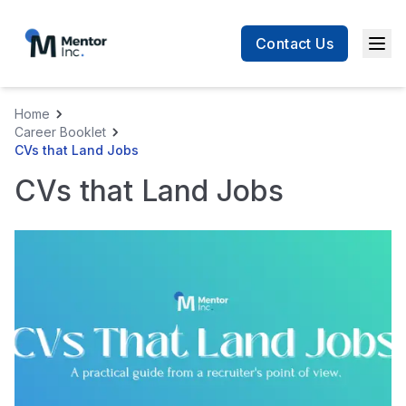
Contact Us
Men
Home
Career Booklet
CVs that Land Jobs
CVs that Land Jobs