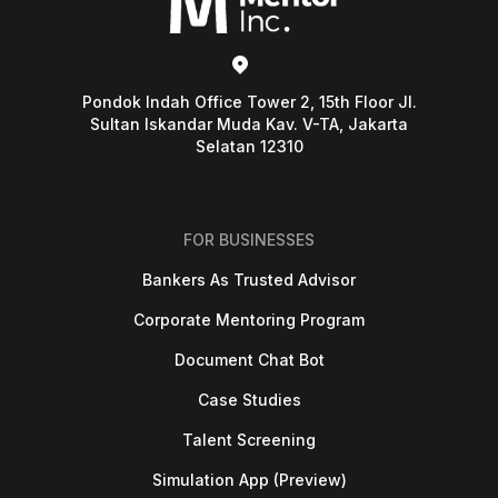
Pondok Indah Office Tower 2, 15th Floor Jl.
Sultan Iskandar Muda Kav. V-TA, Jakarta
Selatan 12310
FOR BUSINESSES
Bankers As Trusted Advisor
Corporate Mentoring Program
Document Chat Bot
Case Studies
Talent Screening
Simulation App (Preview)