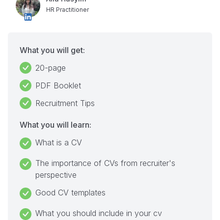
HR Practitioner
What you will get:
20-page
PDF Booklet
Recruitment Tips
What you will learn:
What is a CV
The importance of CVs from recruiter's
perspective
Good CV templates
What you should include in your cv