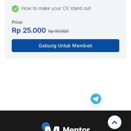
How to make your CV stand out
Price:
Rp 25.000
Rp 99.000
Gabung Untuk Membeli