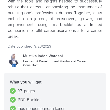
with the tools and insights needed to successfully
rebuild their careers, emphasizing the importance of
pursuing one's professional dreams. Together, let us
embark on a journey of rediscovery, growth, and
empowerment, using this booklet as a trusted
companion to fulfill career aspirations after a career
break.
Date published: 9/26/2023
Mustika Indah Wardani
Learning & Development Mentor and Career
Consultant
What you will get:
37-pages
PDF Booklet
Tips pengembangan karier