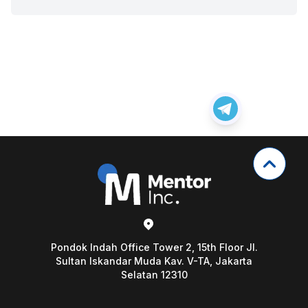
Pondok Indah Office Tower 2, 15th Floor Jl.
Sultan Iskandar Muda Kav. V-TA, Jakarta
Selatan 12310