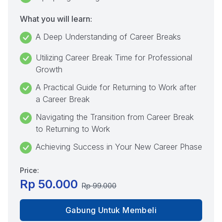
What you will learn:
A Deep Understanding of Career Breaks
Utilizing Career Break Time for Professional
Growth
A Practical Guide for Returning to Work after
a Career Break
Navigating the Transition from Career Break
to Returning to Work
Achieving Success in Your New Career Phase
Price:
Rp 50.000
Rp 99.000
Gabung Untuk Membeli