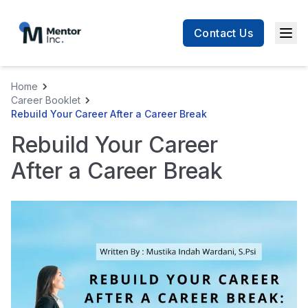
Contact Us
Men
Home
Career Booklet
Rebuild Your Career After a Career Break
Rebuild Your Career
After a Career Break