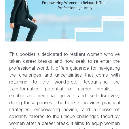
This booklet is dedicated to resilient women who've
taken career breaks and now seek to re-enter the
professional world. It offers guidance for navigating
the challenges and uncertainties that come with
returning to the workforce. Recognizing the
transformative potential of career breaks, it
emphasizes personal growth and self-discovery
during these pauses. The booklet provides practical
strategies, empowering advice, and a sense of
solidarity tailored to the unique challenges faced by
women after a career break. It aims to equip women