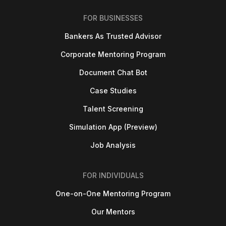
FOR BUSINESSES
Bankers As Trusted Advisor
Corporate Mentoring Program
Document Chat Bot
Case Studies
Talent Screening
Simulation App (Preview)
Job Analysis
FOR INDIVIDUALS
One-on-One Mentoring Program
Our Mentors