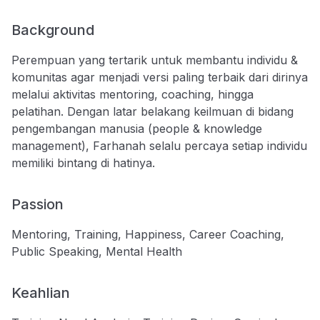
Background
Perempuan yang tertarik untuk membantu individu &
komunitas agar menjadi versi paling terbaik dari dirinya
melalui aktivitas mentoring, coaching, hingga
pelatihan. Dengan latar belakang keilmuan di bidang
pengembangan manusia (people & knowledge
management), Farhanah selalu percaya setiap individu
memiliki bintang di hatinya.
Passion
Mentoring, Training, Happiness, Career Coaching,
Public Speaking, Mental Health
Keahlian