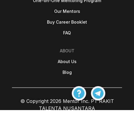
One-on-One Mentoring Program
Our Mentors
Buy Career Booklet
FAQ
ABOUT
About Us
Blog
© Copyright 2026 Mentor Inc. PT RAKIT
TALENTA NUSANTARA