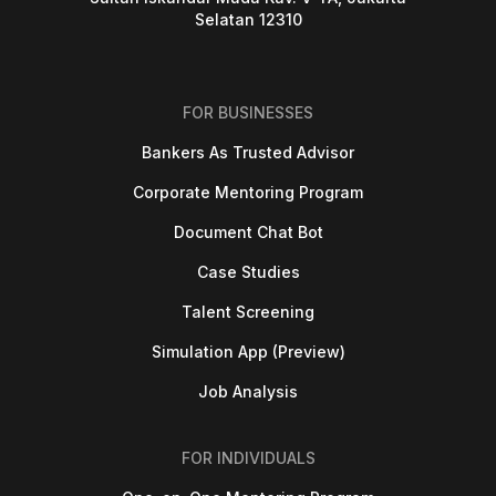
Selatan 12310
FOR BUSINESSES
Bankers As Trusted Advisor
Corporate Mentoring Program
Document Chat Bot
Case Studies
Talent Screening
Simulation App (Preview)
Job Analysis
FOR INDIVIDUALS