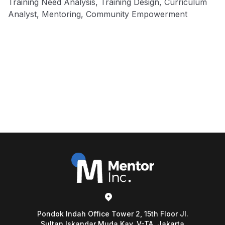
Training Need Analysis, Training Design, Curriculum
Analyst, Mentoring, Community Empowerment
Pondok Indah Office Tower 2, 15th Floor Jl.
Sultan Iskandar Muda Kav. V-TA, Jakarta