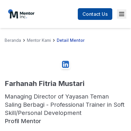
Contact Us
Men
Beranda
Mentor Kami
Detail Mentor
Farhanah Fitria Mustari
Managing Director of Yayasan Teman
Saling Berbagi - Professional Trainer in Soft
Skill/Personal Development
Profil Mentor